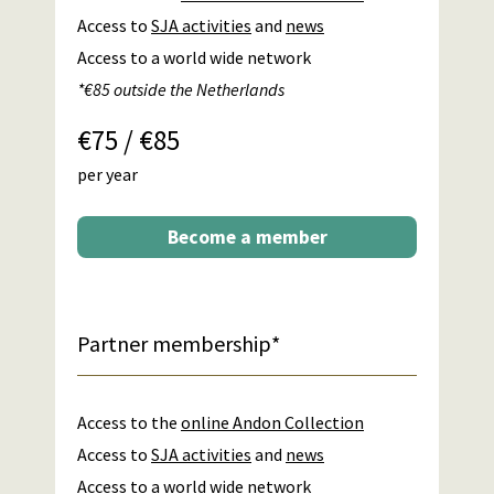
Access to
SJA activities
and
news
Access to a world wide network
*€85 outside the Netherlands
€75 / €85
per year
Become a member
Partner membership*
Access to the
online Andon Collection
Access to
SJA activities
and
news
Access to a world wide network