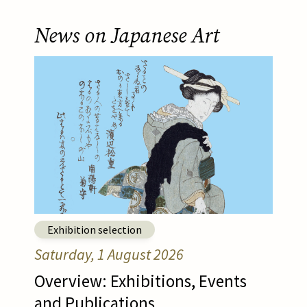
News on Japanese Art
Afbeelding
Read article
Exhibition selection
Saturday, 1 August 2026
Overview: Exhibitions, Events
and Publications