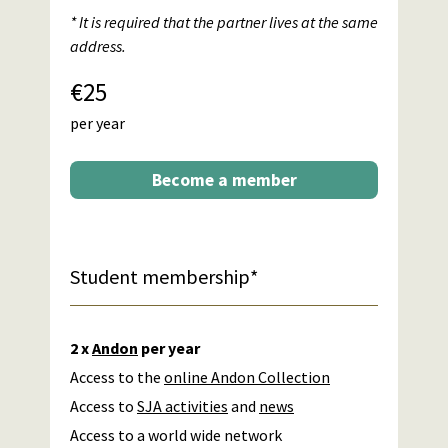
* It is required that the partner lives at the same
address.
€25
per year
Become a member
Student membership*
2 x
Andon
per year
Access to the
online Andon Collection
Access to
SJA activities
and
news
Access to a world wide network