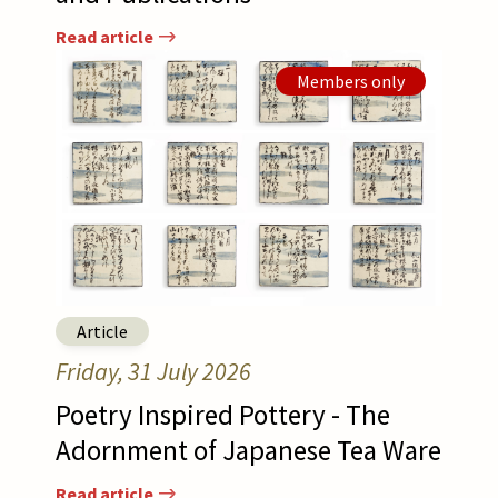
Read article
Afbeelding
Read article
Members only
Article
Friday, 31 July 2026
Poetry Inspired Pottery - The
Adornment of Japanese Tea Ware
Read article