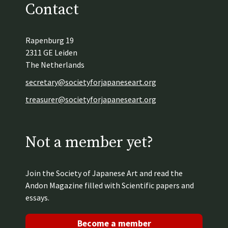
Contact
Rapenburg 19
2311 GE Leiden
The Netherlands
secretary@societyforjapaneseart.org
treasurer@societyforjapaneseart.org
Not a member yet?
Join the Society of Japanese Art and read the
Andon Magazine filled with Scientific papers and
essays.
Become a member