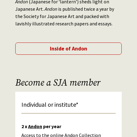
Andon
(Japanese for ‘lantern’) sheds light on
Japanese Art.
Andon
is published twice a year by
the Society for Japanese Art and packed with
lavishly illustrated research papers and essays.
Inside of Andon
Become a SJA member
Individual or institute*
2 x
Andon
per year
Access to the
online Andon Collection