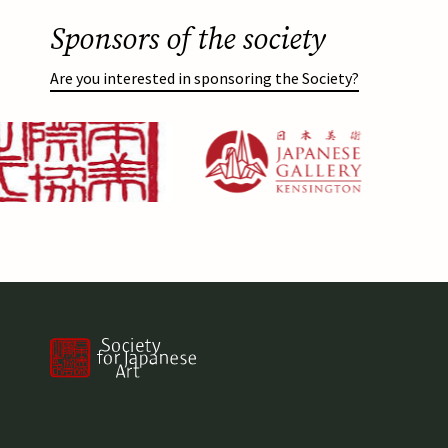
Sponsors of the society
Are you interested in sponsoring the Society?
g
Afbeelding
https://japanesegallery.com/
Afbeelding
https://www