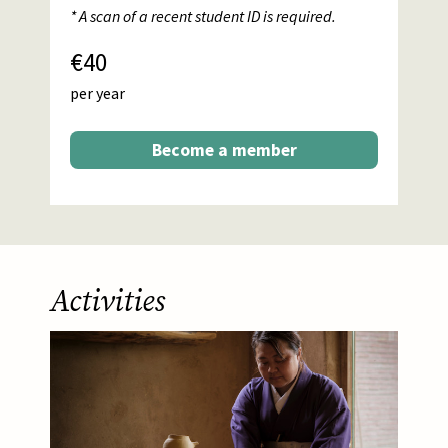
* A scan of a recent student ID is required.
€40
per year
Become a member
Activities
Afbeelding
About this activity