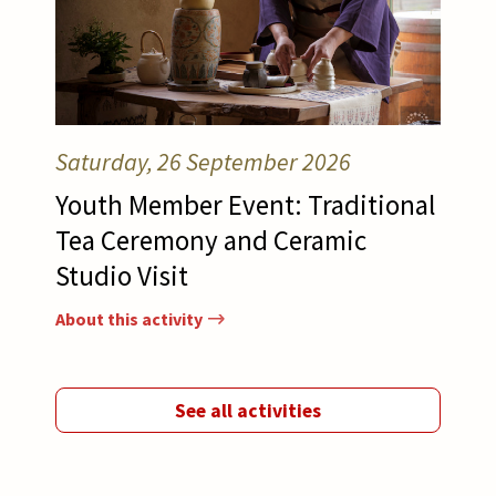
Saturday, 26 September 2026
Youth Member Event: Traditional
Tea Ceremony and Ceramic
Studio Visit
About this activity
See all activities