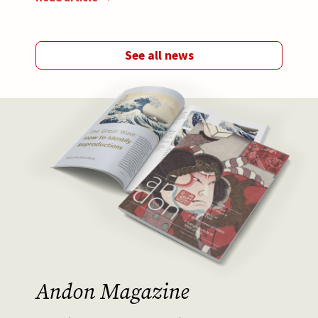
See all news
Afbeelding
Andon Magazine