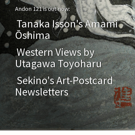
Andon 121 is out now:
Tanaka Isson's Amami
Ōshima
Western Views by
Utagawa Toyoharu
Sekino's Art-Postcard
Newsletters