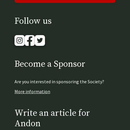
Follow us
Instagram
Facebook
Twitter
Become a Sponsor
Are you interested in sponsoring the Society?
More information
Write an article for
Andon