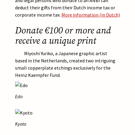
and legal persons who donate to an ANBI can
deduct their gifts from their Dutch income tax or
corporate income tax.
More information (in Dutch)
Donate €100 or more and
receive a unique print
Miyoshi Yuriko, a Japanese graphic artist
based in the Netherlands, created two intriguing
small copperplate etchings exclusively for the
Heinz Kaempfer Fund.
Afbeelding
Edo
Afbeelding
Kyoto