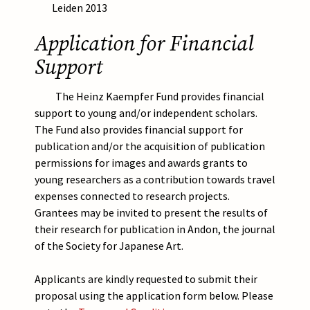
Leiden 2013
Application for Financial
Support
The Heinz Kaempfer Fund provides financial
support to young and/or independent scholars.
The Fund also provides financial support for
publication and/or the acquisition of publication
permissions for images and awards grants to
young researchers as a contribution towards travel
expenses connected to research projects.
Grantees may be invited to present the results of
their research for publication in Andon, the journal
of the Society for Japanese Art.
Applicants are kindly requested to submit their
proposal using the application form below. Please