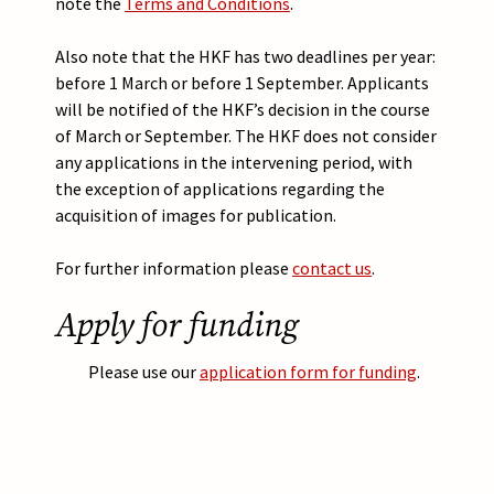
note the
Terms and Conditions
.
Also note that the HKF has two deadlines per year:
before 1 March or before 1 September. Applicants
will be notified of the HKF’s decision in the course
of March or September. The HKF does not consider
any applications in the intervening period, with
the exception of applications regarding the
acquisition of images for publication.
For further information please
contact us
.
Apply for funding
Please use our
application form for funding
.