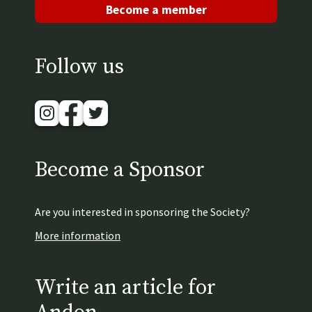
Become a member
Follow us
Instagram
Facebook
Twitter
Become a Sponsor
Are you interested in sponsoring the Society?
More information
Write an article for