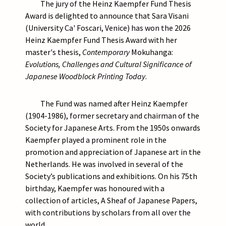
The jury of the Heinz Kaempfer Fund Thesis
Award is delighted to announce that Sara Visani
(University Ca' Foscari, Venice) has won the 2026
Heinz Kaempfer Fund Thesis Award with her
master's thesis,
Contemporary
Mokuhanga:
Evolutions, Challenges and Cultural Significance of
Japanese Woodblock Printing Today
.
The Fund was named after Heinz Kaempfer
(1904-1986), former secretary and chairman of the
Society for Japanese Arts. From the 1950s onwards
Kaempfer played a prominent role in the
promotion and appreciation of Japanese art in the
Netherlands. He was involved in several of the
Society’s publications and exhibitions. On his 75th
birthday, Kaempfer was honoured with a
collection of articles, A Sheaf of Japanese Papers,
with contributions by scholars from all over the
world.