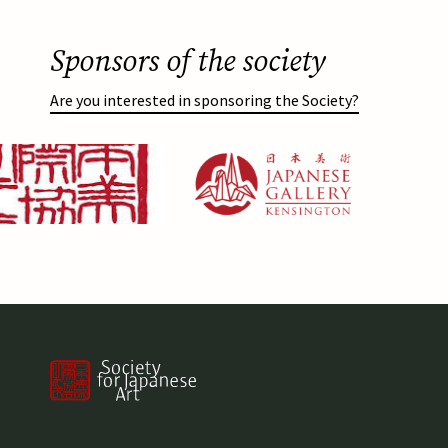
Sponsors of the society
Are you interested in sponsoring the Society?
Afbeelding
https://japanesegallery.com/
Afbeelding
https://www.