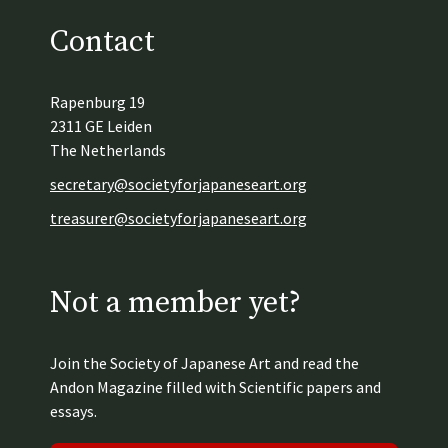
Contact
Rapenburg 19
2311 GE Leiden
The Netherlands
secretary@societyforjapaneseart.org
treasurer@societyforjapaneseart.org
Not a member yet?
Join the Society of Japanese Art and read the
Andon Magazine filled with Scientific papers and
essays.