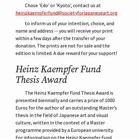
Chose 'Edo' or 'Kyoto', contact us at
heinzkaempferfund@societyforjapaneseart.org
to inform us of your intention, choice, and
name and address -- you will receive your print
within a few days after the transfer of your
donation. The prints are not for sale and the
edition is limited. A due reward for your support!
Heinz Kaempfer Fund
Thesis Award
The Heinz Kaempfer Fund Thesis Award is
presented biennially and carries a prize of 1000
Euros for the author of an outstanding Master’s
thesis in the field of Japanese art and visual
culture, written in the context of a Master
programme provided by a European university.
For information on the Heinz Kaempfer Fund