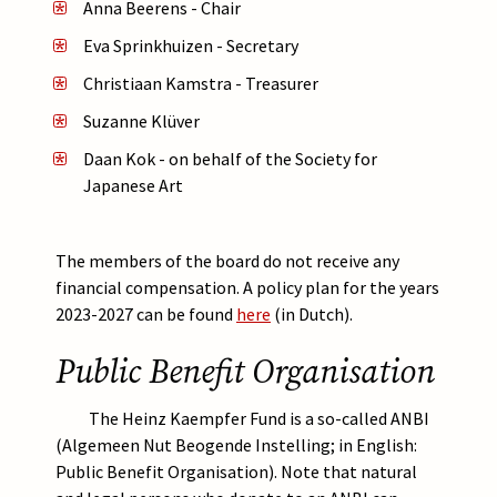
Anna Beerens - Chair
Eva Sprinkhuizen - Secretary
Christiaan Kamstra - Treasurer
Suzanne Klüver
Daan Kok -
on behalf of the Society for
Japanese Art
The members of the board do not receive any
financial compensation. A policy plan for the years
2023-2027 can be found
here
(in Dutch).
Public Benefit Organisation
The Heinz Kaempfer Fund is a so-called ANBI
(Algemeen Nut Beogende Instelling; in English:
Public Benefit Organisation). Note that natural