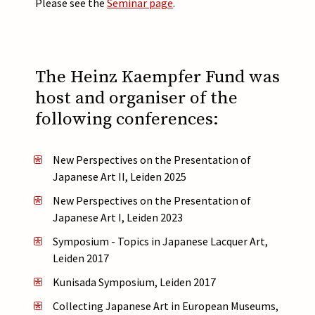
Please see the
Seminar page
.
The Heinz Kaempfer Fund was
host and organiser of the
following conferences:
New Perspectives on the Presentation of
Japanese Art II, Leiden 2025
New Perspectives on the Presentation of
Japanese Art I, Leiden 2023
Symposium - Topics in Japanese Lacquer Art,
Leiden 2017
Kunisada Symposium, Leiden 2017
Collecting Japanese Art in European Museums,