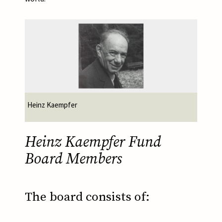
Afbeelding
Heinz Kaempfer
Heinz Kaempfer Fund
Board Members
The board consists of: