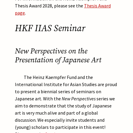
Thesis Award 2028, please see the
Thesis Award
page
.
HKF IIAS Seminar
New Perspectives on the
Presentation of Japanese Art
The Heinz Kaempfer Fund and the
International Institute for Asian Studies are proud
to present a biennial series of seminars on
Japanese art. With the
New Perspectives
series we
aim to demonstrate that the study of Japanese
art is very much alive and part of a global
discussion. We especially invite students and
(young) scholars to participate in this event!