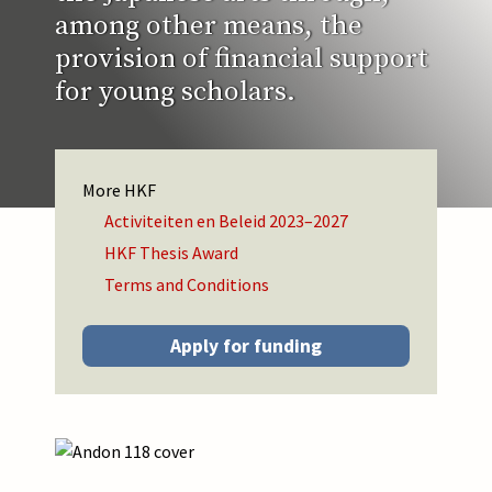
among other means, the
provision of financial support
for young scholars.
HKF
Activiteiten en Beleid 2023–2027
HKF Thesis Award
Terms and Conditions
Apply for funding
Afbeelding